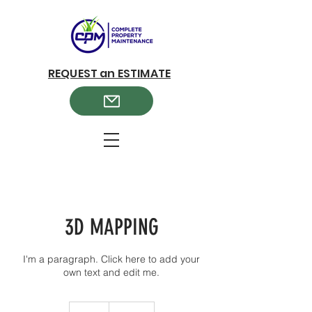
REQUEST an ESTIMATE
3D MAPPING
I'm a paragraph. Click here to add your
own text and edit me.
349