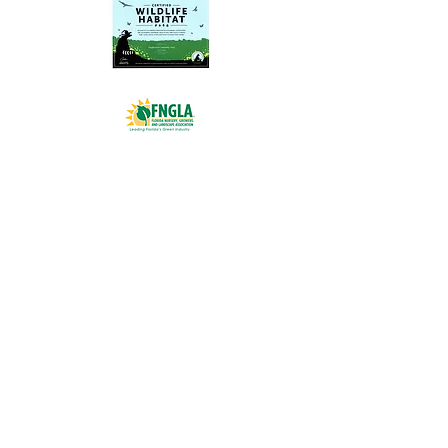
BROWARD:
954.973.3333
PALM BEACH:
561.744.3333
MARTIN/ST.LUCIE:
772.284.9363