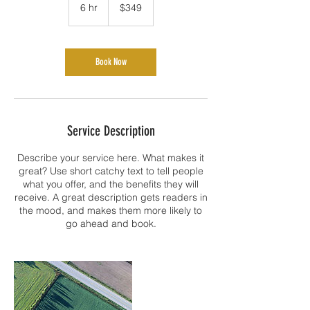
US
6 hr
6
$349
dollars
h
r
Book Now
Service Description
Describe your service here. What makes it
great? Use short catchy text to tell people
what you offer, and the benefits they will
receive. A great description gets readers in
the mood, and makes them more likely to
go ahead and book.