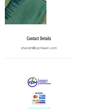
Contact Details
shaneh@cpmlawn.com